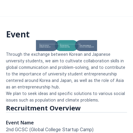
Event
Through the exchange between Korean and Japanese 
university students, we aim to cultivate collaboration skills in 
global communication and problem-solving, and to contribute 
to the importance of university student entrepreneurship 
centered around Korea and Japan, as well as the role of Asia 
as an entrepreneurship hub.
We plan to seek ideas and specific solutions to various social 
issues such as population and climate problems.
Recruitment Overview
Event Name
2nd GCSC (Global College Startup Camp)