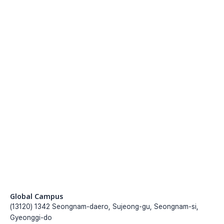
Submit the application formwithin the 
recruitment period
Go to register
Application registration
Submit the application formwithin the 
recruitment period
Go to register
Global Campus
(13120) 1342 Seongnam-daero, Sujeong-gu, Seongnam-si, 
Gyeonggi-do