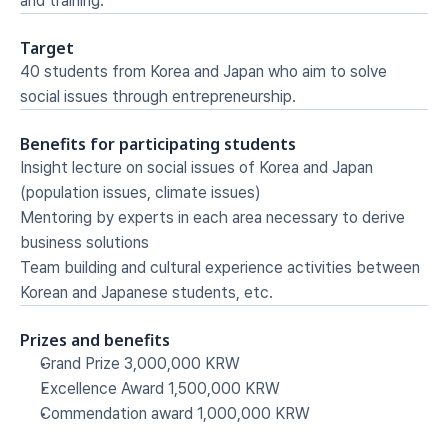
and training.
Target
40 students from Korea and Japan who aim to solve 
social issues through entrepreneurship.
Benefits for participating students
Insight lecture on social issues of Korea and Japan 
(population issues, climate issues)
Mentoring by experts in each area necessary to derive 
business solutions
Team building and cultural experience activities between 
Korean and Japanese students, etc.
Prizes and benefits
Grand Prize 3,000,000 KRW
Excellence Award 1,500,000 KRW
Commendation award 1,000,000 KRW