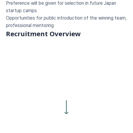
Preference will be given for selection in future Japan 
startup camps
Opportunities for public introduction of the winning team, 
professional mentoring
Recruitment Overview
Recruitment Schedule
Results Release
Final selection