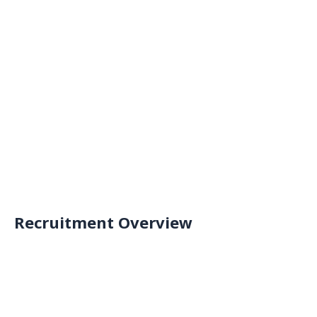
Results Release
Final selection
Recruitment Schedule
Application registration
Submit the application formwithin the 
recruitment period
Go to register
Recruitment Overview
Application registration