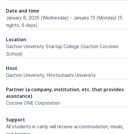
Date and time
January 8, 2025 (Wednesday) - January 13 (Monday) (5 
nights, 6 days)
Location
Gachon University Startup College (Gachon Cocones 
School)
Host
Gachon University, Hitotsubashi University
Partner (a company, institution, etc. that provides 
assistance)
Cocone ONE Corporation
Support
All students in camp will receive accommodation, meals, 