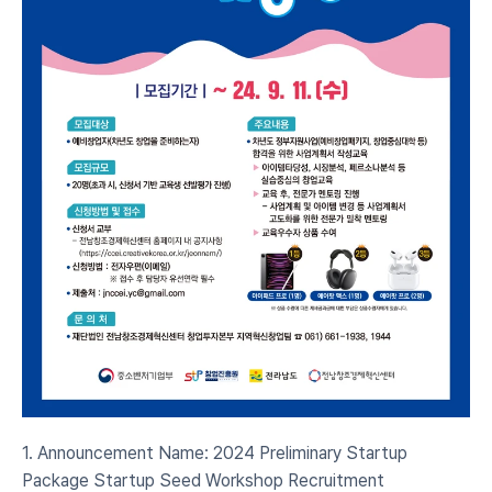
1. Announcement Name: 2024 Preliminary Startup 
Package Startup Seed Workshop Recruitment 