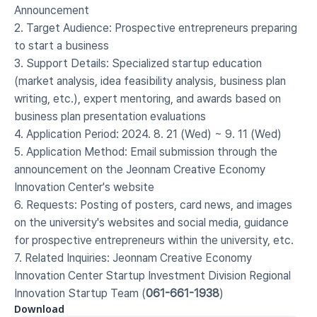
Announcement
2. Target Audience: Prospective entrepreneurs preparing 
to start a business
3. Support Details: Specialized startup education 
(market analysis, idea feasibility analysis, business plan 
writing, etc.), expert mentoring, and awards based on 
business plan presentation evaluations
4. Application Period: 2024. 8. 21 (Wed) ~ 9. 11 (Wed)
5. Application Method: Email submission through the 
announcement on the Jeonnam Creative Economy 
Innovation Center's website
6. Requests: Posting of posters, card news, and images 
on the university's websites and social media, guidance 
for prospective entrepreneurs within the university, etc.
7. Related Inquiries: Jeonnam Creative Economy 
Innovation Center Startup Investment Division Regional 
Innovation Startup Team (
061-661-1938
)
Download