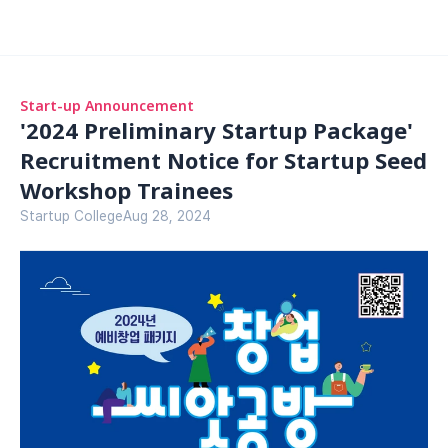
Start-up Announcement
'2024 Preliminary Startup Package' 
Recruitment Notice for Startup Seed 
Workshop Trainees
Startup College
Aug 28, 2024