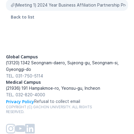
(Meeting 1) 2024 Year Business Affiliation Partnership Prop
Back to list
Global Campus
(13120) 1342 Seongnam-daero, Sujeong-gu, Seongnam-si, 
Gyeonggi-do
TEL. 031-750-5114
Medical Campus
(21936) 191 Hampakmoe-ro, Yeonsu-gu, Incheon
TEL. 032-820-4000
Privacy Policy
Refusal to collect email
COPYRIGHT (C) GACHON UNIVERSITY. ALL RIGHTS 
RESERVED.