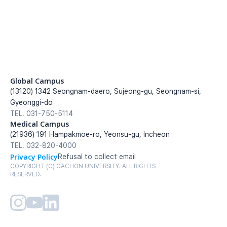
Global Campus
(13120) 1342 Seongnam-daero, Sujeong-gu, Seongnam-si, 
Gyeonggi-do
TEL. 031-750-5114
Medical Campus
(21936) 191 Hampakmoe-ro, Yeonsu-gu, Incheon
TEL. 032-820-4000
Privacy Policy
Refusal to collect email
COPYRIGHT (C) GACHON UNIVERSITY. ALL RIGHTS 
RESERVED.