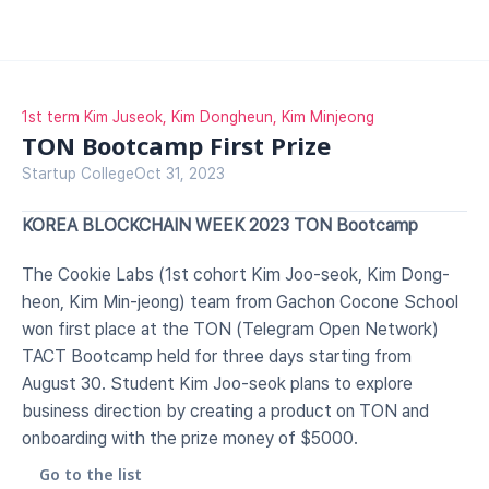
1st term Kim Juseok, Kim Dongheun, Kim Minjeong
TON Bootcamp First Prize
Startup College
Oct 31, 2023
KOREA BLOCKCHAIN WEEK 2023 TON Bootcamp
The Cookie Labs (1st cohort Kim Joo-seok, Kim Dong-
heon, Kim Min-jeong) team from Gachon Cocone School 
won first place at the TON (Telegram Open Network) 
TACT Bootcamp held for three days starting from 
August 30. Student Kim Joo-seok plans to explore 
business direction by creating a product on TON and 
onboarding with the prize money of $5000.
Go to the list