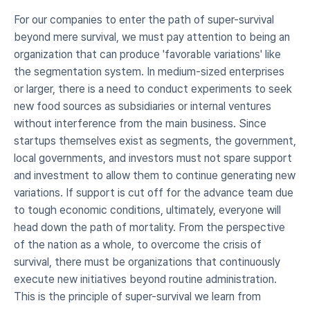
For our companies to enter the path of super-survival 
beyond mere survival, we must pay attention to being an 
organization that can produce 'favorable variations' like 
the segmentation system. In medium-sized enterprises 
or larger, there is a need to conduct experiments to seek 
new food sources as subsidiaries or internal ventures 
without interference from the main business. Since 
startups themselves exist as segments, the government, 
local governments, and investors must not spare support 
and investment to allow them to continue generating new 
variations. If support is cut off for the advance team due 
to tough economic conditions, ultimately, everyone will 
head down the path of mortality. From the perspective 
of the nation as a whole, to overcome the crisis of 
survival, there must be organizations that continuously 
execute new initiatives beyond routine administration. 
This is the principle of super-survival we learn from 