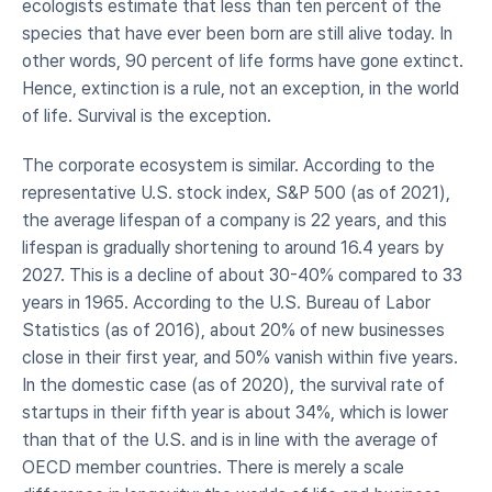
ecologists estimate that less than ten percent of the 
species that have ever been born are still alive today. In 
other words, 90 percent of life forms have gone extinct. 
Hence, extinction is a rule, not an exception, in the world 
of life. Survival is the exception.
The corporate ecosystem is similar. According to the 
representative U.S. stock index, S&P 500 (as of 2021), 
the average lifespan of a company is 22 years, and this 
lifespan is gradually shortening to around 16.4 years by 
2027. This is a decline of about 30-40% compared to 33 
years in 1965. According to the U.S. Bureau of Labor 
Statistics (as of 2016), about 20% of new businesses 
close in their first year, and 50% vanish within five years. 
In the domestic case (as of 2020), the survival rate of 
startups in their fifth year is about 34%, which is lower 
than that of the U.S. and is in line with the average of 
OECD member countries. There is merely a scale 