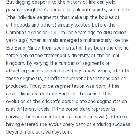
But digging deeper into the history of life can yield 
positive insights. According to paleontologists, segments 
(the individual segments that make up the bodies of 
arthropods and others) already existed before the 
Cambrian explosion (540 million years ago to 480 million 
years ago) when animals emerged simultaneously like the 
Big Bang. Since then, segmentation has been the driving 
force behind the tremendous diversity of the animal 
kingdom. By varying the number of segments or 
attaching various appendages (legs, eyes, wings, etc.) to 
those segments, an infinite number of variations can be 
produced. Thus, once segmentation was born, it has 
never disappeared from Earth. In this sense, the 
evolution of the cricket's dorsal plate and segmentation 
is at different levels. If the dorsal plate represents 
survival, then segmentation is a super-survival (a state of 
having entered the evolutionary path of enduring success 
beyond mere survival) system.