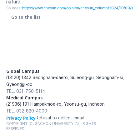
nature.
Sources :
https://www.chosun.com/opinion/chosun_column/2024/10/09/
Go to the list
Global Campus
(13120) 1342 Seongnam-daero, Sujeong-gu, Seongnam-si, 
Gyeonggi-do
TEL. 031-750-5114
Medical Campus
(21936) 191 Hampakmoe-ro, Yeonsu-gu, Incheon
TEL. 032-820-4000
Privacy Policy
Refusal to collect email
COPYRIGHT (C) GACHON UNIVERSITY. ALL RIGHTS 
RESERVED.