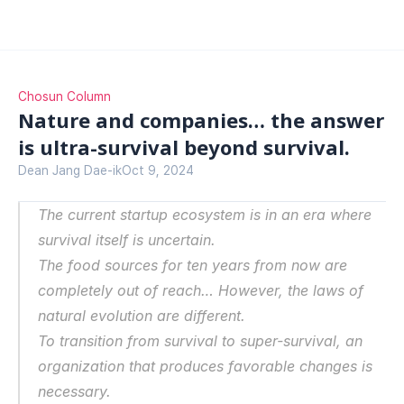
Chosun Column
Nature and companies… the answer 
is ultra-survival beyond survival.
Dean Jang Dae-ik
Oct 9, 2024
The current startup ecosystem is in an era where 
survival itself is uncertain.
The food sources for ten years from now are 
completely out of reach… However, the laws of 
natural evolution are different.
To transition from survival to super-survival, an 
organization that produces favorable changes is 
necessary.