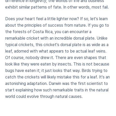
difference in longevity; the worlds of life and business 
exhibit similar patterns of fate. In other words, most fail.
Does your heart feel a little lighter now? If so, let's learn 
about the principles of success from nature. If you go to 
the forests of Costa Rica, you can encounter a 
remarkable cricket with an incredible dorsal plate. Unlike 
typical crickets, this cricket's dorsal plate is as wide as a 
leaf, adorned with what appears to be actual leaf veins. 
Of course, nobody drew it. There are even shapes that 
look like they were eaten by insects. This is not because 
bugs have eaten it; it just looks that way. Birds trying to 
catch the crickets will likely mistake this for a leaf. It's an 
astonishing adaptation. Darwin was the first scientist to 
start explaining how such remarkable traits in the natural 
world could evolve through natural causes.