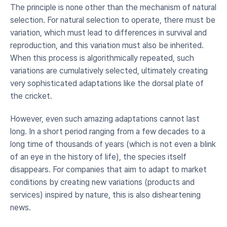
The principle is none other than the mechanism of natural 
selection. For natural selection to operate, there must be 
variation, which must lead to differences in survival and 
reproduction, and this variation must also be inherited. 
When this process is algorithmically repeated, such 
variations are cumulatively selected, ultimately creating 
very sophisticated adaptations like the dorsal plate of 
the cricket.
However, even such amazing adaptations cannot last 
long. In a short period ranging from a few decades to a 
long time of thousands of years (which is not even a blink 
of an eye in the history of life), the species itself 
disappears. For companies that aim to adapt to market 
conditions by creating new variations (products and 
services) inspired by nature, this is also disheartening 
news.