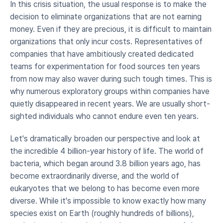
In this crisis situation, the usual response is to make the 
decision to eliminate organizations that are not earning 
money. Even if they are precious, it is difficult to maintain 
organizations that only incur costs. Representatives of 
companies that have ambitiously created dedicated 
teams for experimentation for food sources ten years 
from now may also waver during such tough times. This is 
why numerous exploratory groups within companies have 
quietly disappeared in recent years. We are usually short-
sighted individuals who cannot endure even ten years.
Let's dramatically broaden our perspective and look at 
the incredible 4 billion-year history of life. The world of 
bacteria, which began around 3.8 billion years ago, has 
become extraordinarily diverse, and the world of 
eukaryotes that we belong to has become even more 
diverse. While it's impossible to know exactly how many 
species exist on Earth (roughly hundreds of billions), 