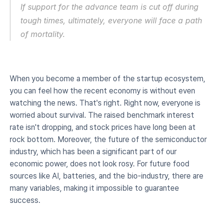
If support for the advance team is cut off during 
tough times, ultimately, everyone will face a path 
of mortality.
When you become a member of the startup ecosystem, 
you can feel how the recent economy is without even 
watching the news. That's right. Right now, everyone is 
worried about survival. The raised benchmark interest 
rate isn't dropping, and stock prices have long been at 
rock bottom. Moreover, the future of the semiconductor 
industry, which has been a significant part of our 
economic power, does not look rosy. For future food 
sources like AI, batteries, and the bio-industry, there are 
many variables, making it impossible to guarantee 
success.