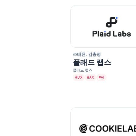
조태완, 김충영
플래드 랩스
플래드 랩스
#
DX
#
AX
#
AI