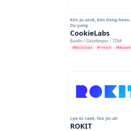
Kim Ju-seok, Kim Dong-heon, 
Du-yong
CookieLabs
Buidlin / GateKeeper / TDM
#
Blockchain
#
Fintech
#
Messen
Lee Gi-taek, Yoo Jin-ah
ROKIT