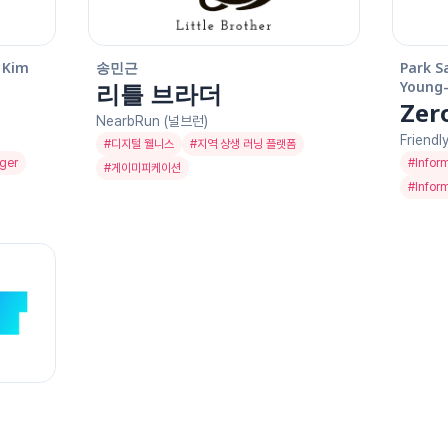
Kim 
송민근
Park S
리틀 브라더
Young-
Zer
NearbRun (널브런)
Friendl
#
디지털 웰니스
#
지역 상생 러닝 플랫폼
ger
#
Infor
#
게이미피케이션
#
Infor