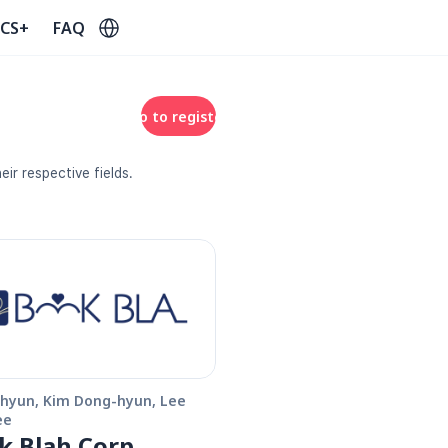
Select Language
CS+
FAQ
Go to register
ir respective fields. 
hyun, Kim Dong-hyun, Lee 
ee
k Blah Corp.