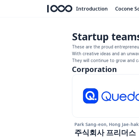
Introduction
Cocone S
Startup team
These are the proud entrepreneu
With creative ideas and an unwave
They will continue to grow and c
Corporation
Park Sang-eon, Hong Jae-hak
주식회사 프리더스