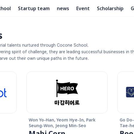
chool
Startup team
news
Event
Scholarship
G
s
rial talents nurtured through Cocone School. 
ring spirit of challenge, they are leading successful businesses in the
arve out their own unique paths in the future.
Won Yo-Han, Yeom Hye-In, Park 
Go Do-
Seung-Won, Jeong Min-Seo
Tae-h
Mahi Corp
Boo