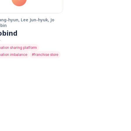
ang-hyun, Lee Jun-hyuk, Jo 
bin
obind
y
mation sharing platform
mation imbalance
#
franchise store