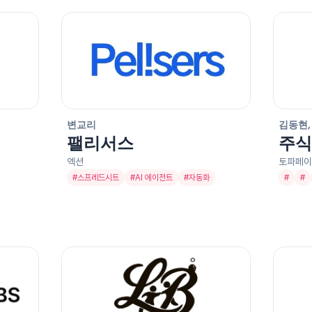
변교리
김동현,
팰리서스
주식
엑션
토파페이
#
스프레드시트
#
AI 에이전트
#
자동화
#
#