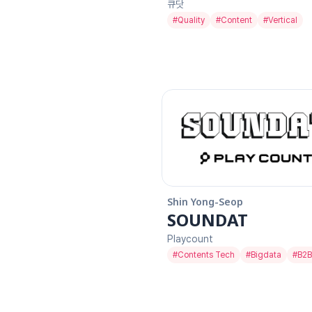
큐닷
#
Quality
#
Content
#
Vertical
Shin Yong-Seop
SOUNDAT
Playcount
#
Contents Tech
#
Bigdata
#
B2B