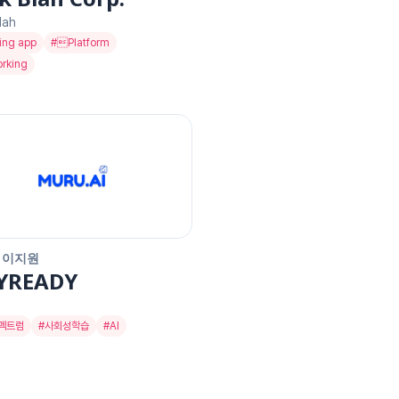
lah
ing app
#
Platform
rking
 이지원
YREADY
펙트럼
#
사회성학습
#
AI