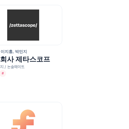
 이지홍, 박민지
회사 제타스코프
지 / 논술메이트
#