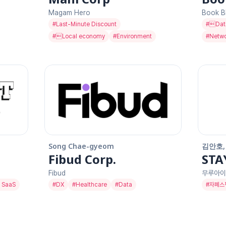
Magam Hero
Book B
#
Last-Minute Discount
#
Dat
#
Local economy
#
Environment
#
Netwo
Song Chae-gyeom
김안호,
Fibud Corp.
STA
Fibud
무루아이
 SaaS
#
DX
#
Healthcare
#
Data
#
자폐스